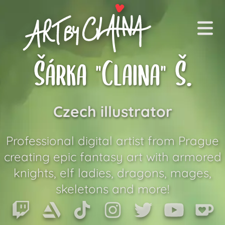
Art by Claina
Me
Šárka "Claina" Š.
Commissions
Czech illustrator
Art Shop
Equipment
Professional digital artist from Prague
creating epic fantasy art with armored
About Me
knights, elf ladies, dragons, mages,
skeletons and more!
EN