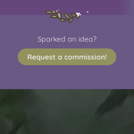
Sparked an idea?
Request a commission!