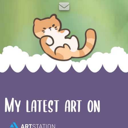
Twitch
ArtStation
TikTok
Instagram
Twitter
YouTub
Ko-f
email
Skip to content
My latest art on