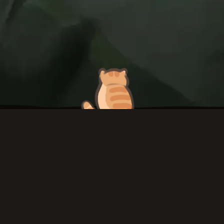
To top
Twitch
ArtStation
TikTok
Instagram
Twitter
YouT